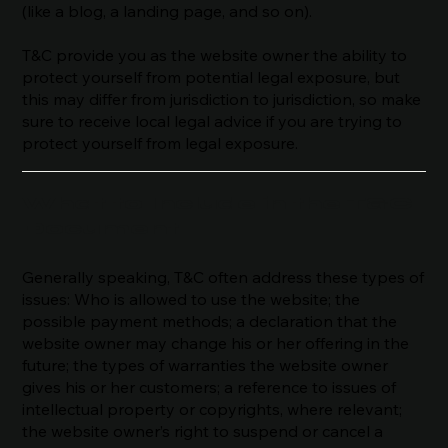
(like a blog, a landing page, and so on).
T&C provide you as the website owner the ability to
protect yourself from potential legal exposure, but
this may differ from jurisdiction to jurisdiction, so make
sure to receive local legal advice if you are trying to
protect yourself from legal exposure.
What to Include in the T&C
Document
Generally speaking, T&C often address these types of
issues: Who is allowed to use the website; the
possible payment methods; a declaration that the
website owner may change his or her offering in the
future; the types of warranties the website owner
gives his or her customers; a reference to issues of
intellectual property or copyrights, where relevant;
the website owner’s right to suspend or cancel a