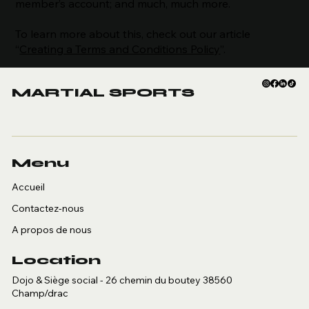
member’s account; and much, much more.
To learn more about this, check out our article
“
Creating a Terms and Conditions Policy
”.
MARTIAL SPORTS
Menu
Accueil
Contactez-nous
A propos de nous
Location
Dojo & Siège social - 26 chemin du boutey 38560
Champ/drac