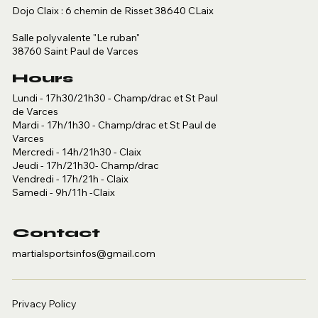
Dojo Claix : 6 chemin de Risset 38640 CLaix
Salle polyvalente "Le ruban"
38760 Saint Paul de Varces
Hours
Lundi - 17h30/21h30 - Champ/drac et St Paul
de Varces
Mardi - 17h/1h30 - Champ/drac et St Paul de
Varces
Mercredi - 14h/21h30 - Claix
Jeudi - 17h/21h30- Champ/drac
Vendredi - 17h/21h - Claix
Samedi - 9h/11h -Claix
Contact
martialsportsinfos@gmail.com
Privacy Policy