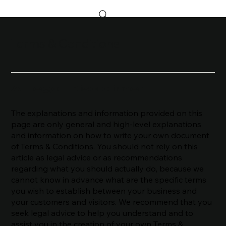
Terms & Conditions
A Legal Disclaimer
The explanations and information provided on this
page are only general and high-level explanations
and information on how to write your own document
of Terms & Conditions. You should not rely on this
article as legal advice or as recommendations
regarding what you should actually do, because we
cannot know in advance what are the specific terms
you wish to establish between your business and
your customers and visitors. We recommend that you
seek legal advice to help you understand and to
assist you in the creation of your own Terms &