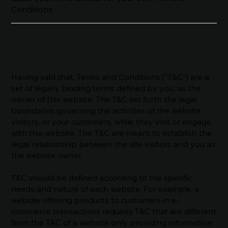
Conditions.
Terms & Conditions - The
Basics
Having said that, Terms and Conditions (“T&C”) are a
set of legally binding terms defined by you, as the
owner of this website. The T&C set forth the legal
boundaries governing the activities of the website
visitors, or your customers, while they visit or engage
with this website. The T&C are meant to establish the
legal relationship between the site visitors and you as
the website owner.
T&C should be defined according to the specific
needs and nature of each website. For example, a
website offering products to customers in e-
commerce transactions requires T&C that are different
from the T&C of a website only providing information